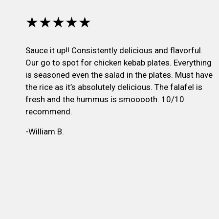
★★★★★
Sauce it up!! Consistently delicious and flavorful.
Our go to spot for chicken kebab plates. Everything
is seasoned even the salad in the plates. Must have
the rice as it’s absolutely delicious. The falafel is
fresh and the hummus is smooooth. 10/10
recommend.
-William B.