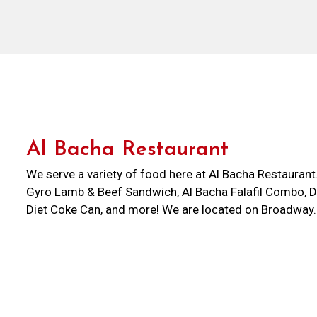
Al Bacha Restaurant
We serve a variety of food here at Al Bacha Restauran
Gyro Lamb & Beef Sandwich, Al Bacha Falafil Combo, Di
Diet Coke Can, and more! We are located on Broadway
Go Grocery. Order online for carryout or delivery!
Cuisines
Sandwiches
Atmosphere