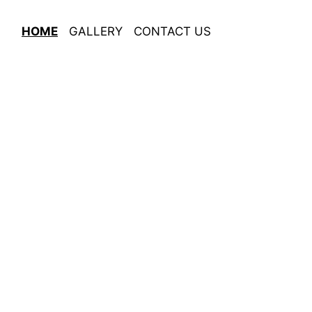
HOME
GALLERY
CONTACT US