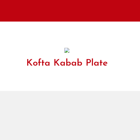
Kofta Kabab Plate