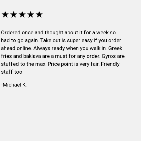
★★★★★
Ordered once and thought about it for a week so I
had to go again. Take out is super easy if you order
ahead online. Always ready when you walk in. Greek
fries and baklava are a must for any order. Gyros are
stuffed to the max. Price point is very fair. Friendly
staff too.
-Michael K.