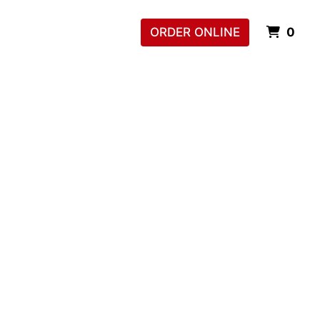
ITE
ORDER ONLINE
0