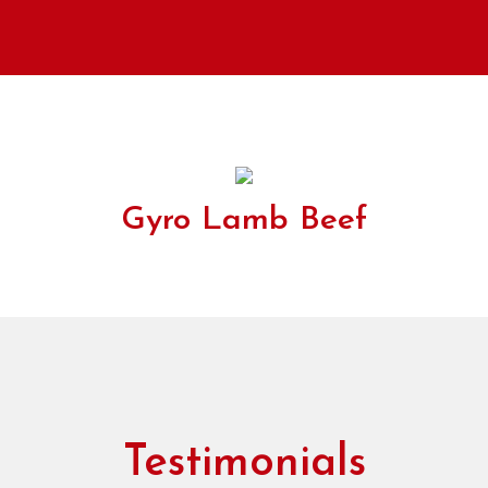
Gyro Lamb Beef
Testimonials