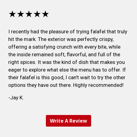
★★★★★
I recently had the pleasure of trying falafel that truly
hit the mark. The exterior was perfectly crispy,
offering a satisfying crunch with every bite, while
the inside remained soft, flavorful, and full of the
right spices. It was the kind of dish that makes you
eager to explore what else the menu has to offer. If
their falafel is this good, I can't wait to try the other
options they have out there. Highly recommended!
-Jay K.
Write A Review