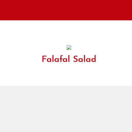
Falafal Salad