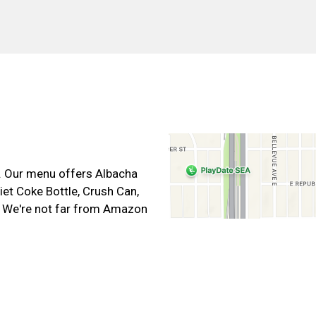
Contact For
t. Our menu offers Albacha
et Coke Bottle, Crush Can,
. We're not far from Amazon